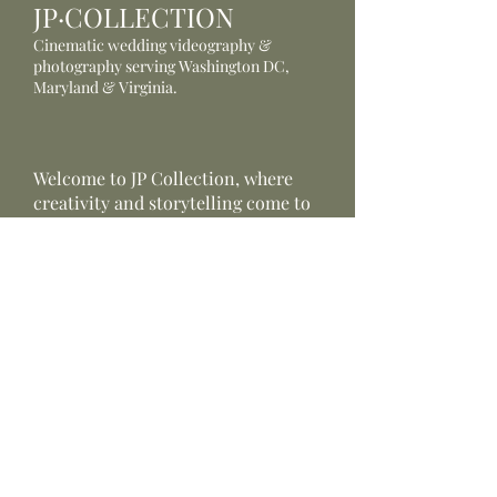
JP·COLLECTION
Cinematic wedding videography &
photography serving Washington DC,
Maryland & Virginia.
Welcome to JP Collection, where
creativity and storytelling come to
life through the lens.
Serving wedding videography -
wedding photography.
Providing
customizable
photography &
videography
packages
JP Collection
Wedding Photographer &
Videographer based in Fairfax,
Virginia