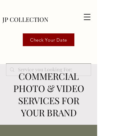
JP COLLECTION
Check Your Date
COMMERCIAL
PHOTO & VIDEO
SERVICES FOR
YOUR BRAND