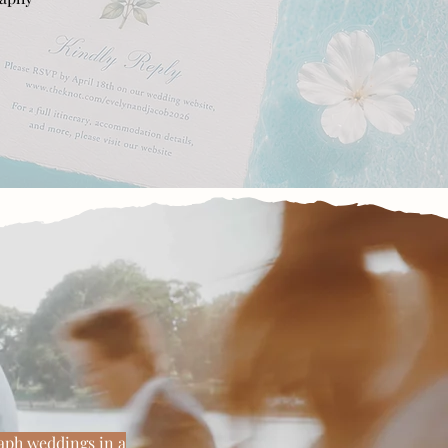
ng the real
raph weddings in a