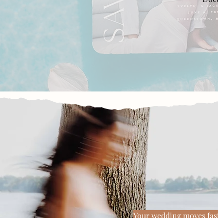
Beautiful 
Your wedding moves fast