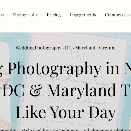
ms
Photography
Pricing
Engagements
Commercials
Wedding Photography · DC · Maryland · Virginia
 Photography in 
, DC & Maryland T
Like Your Day
mentary-style wedding, engagement, and elopement photog