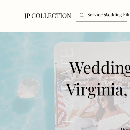
JP COLLECTION
Wedding Fil
Wedding
Virginia
Docu