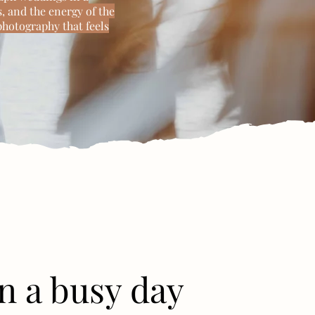
, and the energy of the
photography that feels
n a busy day