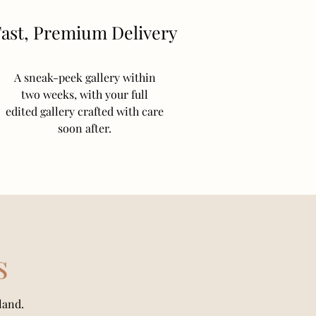
ast, Premium Delivery
A sneak-peek gallery within
two weeks, with your full
edited gallery crafted with care
soon after.
s
land.