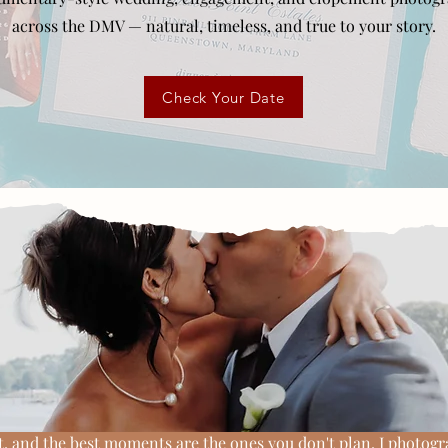
across the DMV — natural, timeless, and true to your story.
Check Your Date
The JP Collection Approach
photos, without losi
feeling of the day
, and the best moments are the ones you don't plan. I photog