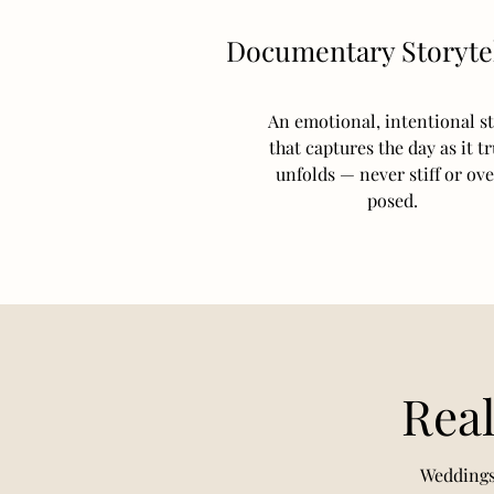
Documentary Storytel
An emotional, intentional st
that captures the day as it tr
unfolds — never stiff or ov
posed.
Real
Weddings