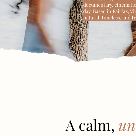
documentary, cinematic 
day. Based in Fairfax, V
natural, timeless, and t
A calm,
un