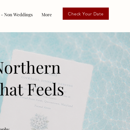
Check Your Date
 - Non Weddings
More
Northern
hat Feels
raphy