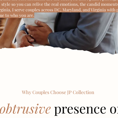
style so you can relive the real emotions, the candid moments
irginia, I serve couples across DC, Maryland, and Virginia with 
rue to who you are.
Why Couples Choose JP Collection
obtrusive
presence o