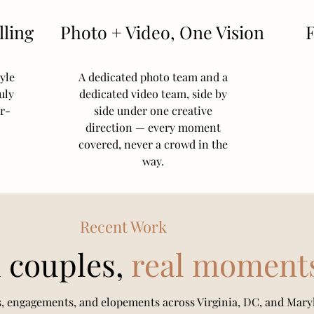
ling
Photo + Video, One Vision
F
yle
A dedicated photo team and a
uly
dedicated video team, side by
er-
side under one creative
direction — every moment
covered, never a crowd in the
way.
Recent Work
 couples,
real moment
, engagements, and elopements across Virginia, DC, and Mary